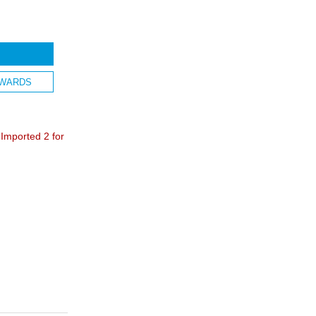
WARDS
mported 2 for