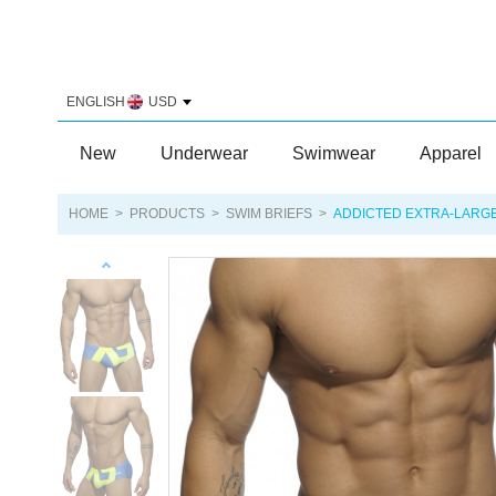
ENGLISH
USD
New
Underwear
Swimwear
Apparel
HOME
>
PRODUCTS
>
SWIM BRIEFS
>
ADDICTED EXTRA-LARGE