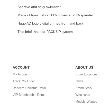
Sportive and sexy swimbrief
Made of finest fabric 80% polyester 20% spandex
Huge AD logo digital printed front and back
This brief has our PACK UP system
ACCOUNT
ABOUT US
My Account
Store Locations
Track My Order
News
Redeem Rewards Detail
Brand Story
VIP Membership Detail
Wholesale
Models Wanted