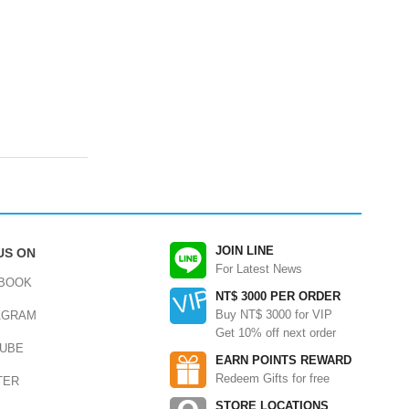
JOIN LINE
US ON
For Latest News
BOOK
NT$ 3000 PER ORDER
Buy NT$ 3000 for VIP
AGRAM
Get 10% off next order
UBE
EARN POINTS REWARD
Redeem Gifts for free
TER
STORE LOCATIONS