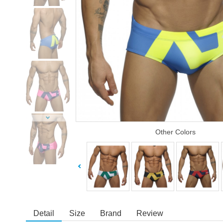
Other Colors
Detail
Size
Brand
Review