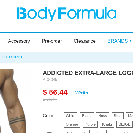
Accessory
Pre-order
Clearance
BRANDS
 LOGO BRIEF
ADDICTED EXTRA-LARGE LOG
ADS045
$ 56.44
VIPoffer
$ 56.44
Color:
White
Black
Navy
Blue
Ma
Orange
Purple
Khaki
BEIGE