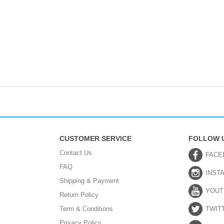
CUSTOMER SERVICE
FOLLOW 
Contact Us
FACE
FAQ
INST
Shipping & Payment
YOUT
Return Policy
Term & Conditions
TWIT
Privacy Policy