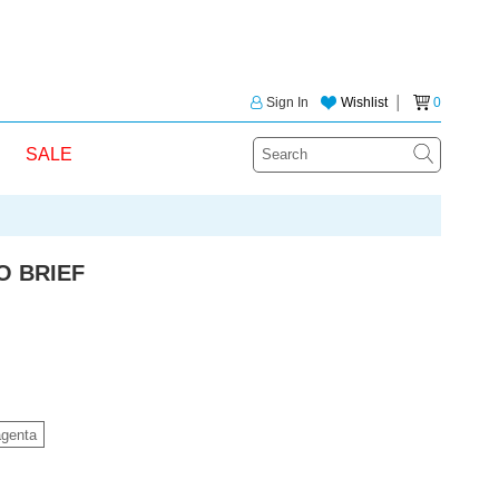
Sign In
Wishlist
│
0
SALE
O BRIEF
genta