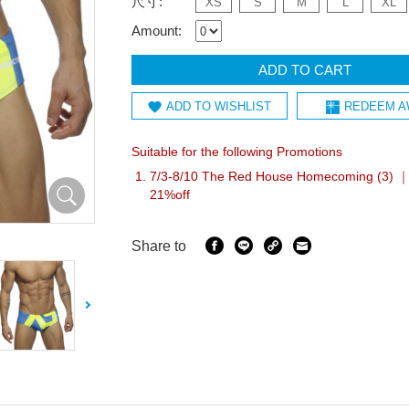
尺寸:
XS
S
M
L
XL
Amount:
ADD TO CART
ADD TO WISHLIST
REDEEM A
Suitable for the following Promotions
7/3-8/10 The Red House Homecoming (3) ｜I
21%off
Share to