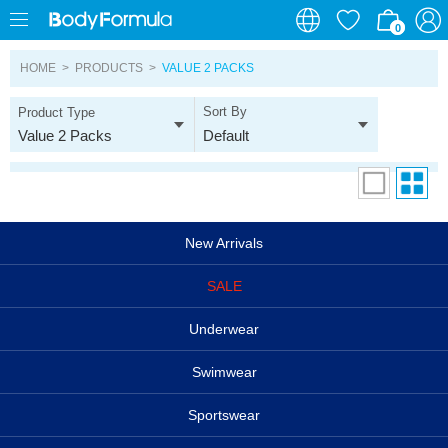
0
0
HOME
>
PRODUCTS
>
VALUE 2 PACKS
Sort By
Product Type
Value 2 Packs
Default
New Arrivals
SALE
Underwear
Swimwear
Sportswear