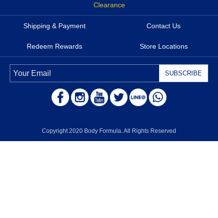
Clearance
Shipping & Payment
Contact Us
Redeem Rewards
Store Locations
Copyright 2020 Body Formula. All Rights Reserved