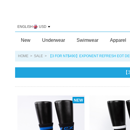
ENGLISH
USD
New
Underwear
Swimwear
Apparel
HOME
>
SALE
>
【3 FOR NT$490】EXPONENT REFRESH EOT DEO
【3
NEW