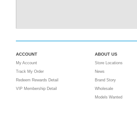
ACCOUNT
ABOUT US
My Account
Store Locations
Track My Order
News
Redeem Rewards Detail
Brand Story
VIP Membership Detail
Wholesale
Models Wanted