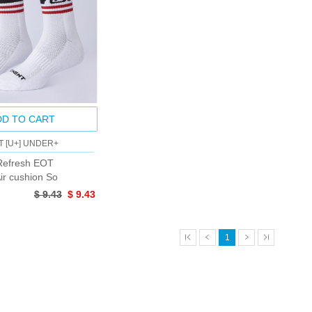
DD TO CART
T [U+] UNDER+
efresh EOT
ir cushion So
$ 9.43
$ 9.43
1