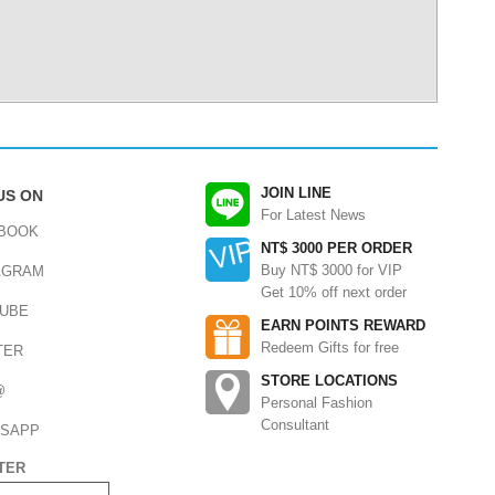
JOIN LINE
US ON
For Latest News
BOOK
NT$ 3000 PER ORDER
Buy NT$ 3000 for VIP
AGRAM
Get 10% off next order
UBE
EARN POINTS REWARD
Redeem Gifts for free
TER
STORE LOCATIONS
@
Personal Fashion
Consultant
SAPP
TER