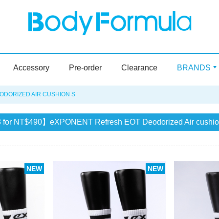
Accessory
Pre-order
Clearance
BRANDS
DORIZED AIR CUSHION S
 for NT$490】eXPONENT Refresh EOT Deodorized Air cushio
NEW
NEW