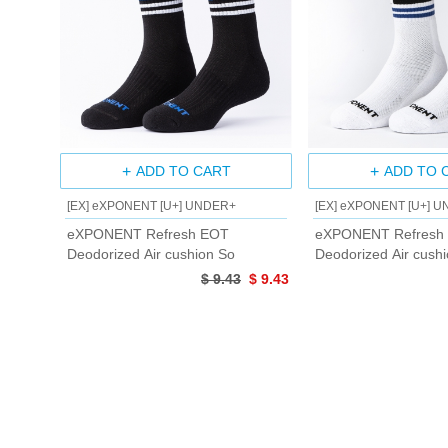
ADD TO CART
ADD TO 
[EX] eXPONENT [U+] UNDER+
[EX] eXPONENT [U+] 
eXPONENT Refresh EOT
eXPONENT Refresh
Deodorized Air cushion So
Deodorized Air cush
$ 9.43
$ 9.43