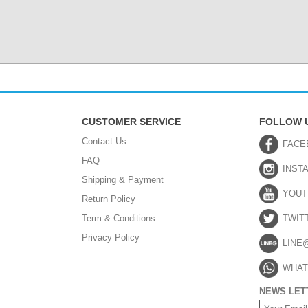
CUSTOMER SERVICE
FOLLOW 
Contact Us
FACE
FAQ
INST
Shipping & Payment
YOUT
Return Policy
Term & Conditions
TWIT
Privacy Policy
LINE
WHAT
NEWS LET