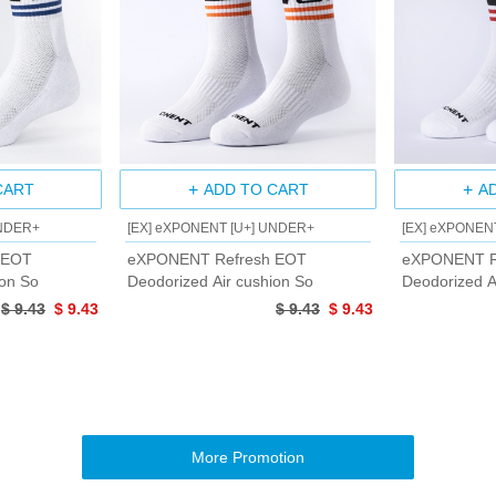
CART
ADD TO CART
A
UNDER+
[EX] eXPONENT [U+] UNDER+
[EX] eXPONEN
 EOT
eXPONENT Refresh EOT
eXPONENT R
ion So
Deodorized Air cushion So
Deodorized A
$ 9.43
$ 9.43
$ 9.43
$ 9.43
More Promotion