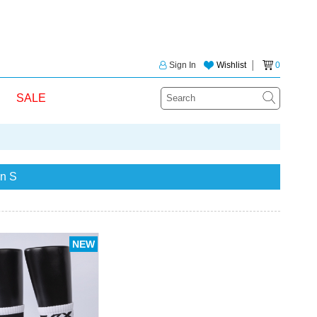
Sign In
Wishlist
│
0
SALE
n S
NEW