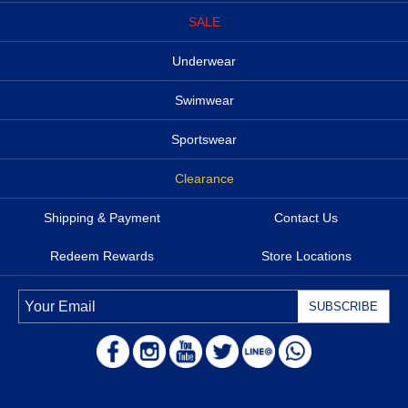
SALE
Underwear
Swimwear
Sportswear
Clearance
Shipping & Payment
Contact Us
Redeem Rewards
Store Locations