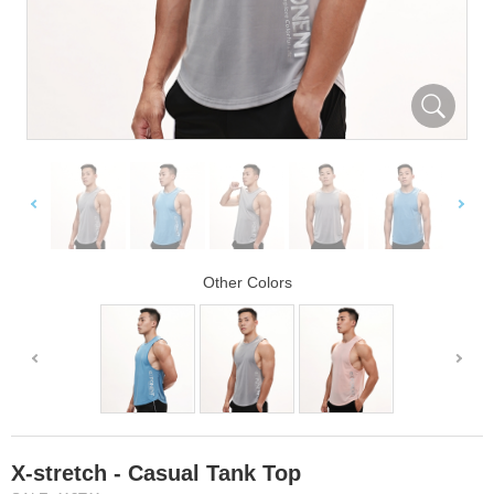
Other Colors
X-stretch - Casual Tank Top