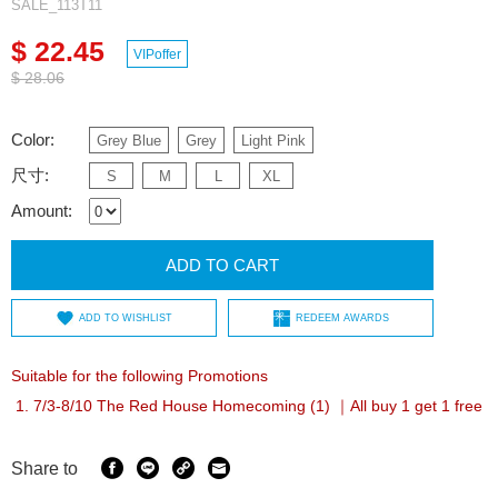
SALE_113T11
$ 22.45
VIPoffer
$ 28.06
Color:
Grey Blue
Grey
Light Pink
尺寸:
S
M
L
XL
Amount:
ADD TO CART
ADD TO WISHLIST
REDEEM AWARDS
Suitable for the following Promotions
7/3-8/10 The Red House Homecoming (1) ｜All buy 1 get 1 free
Share to