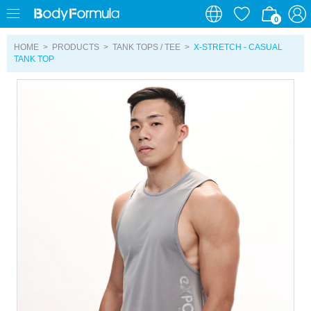
0
0
HOME
>
PRODUCTS
>
TANK TOPS / TEE
>
X-STRETCH - CASUAL
TANK TOP