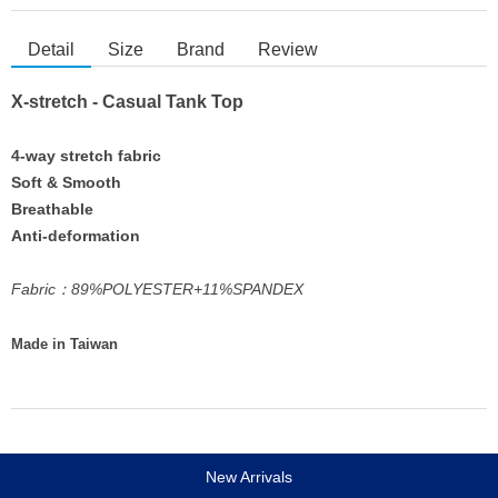
Detail
Size
Brand
Review
X-stretch - Casual Tank Top
4-way stretch fabric
Soft & Smooth
Breathable
Anti-deformation
Fabric：89%POLYESTER+11%SPANDEX
Made in Taiwan
New Arrivals