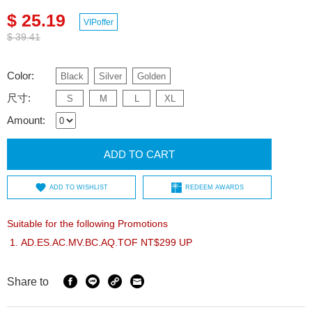
$ 25.19
VIPoffer
$ 39.41
Color:
Black
Silver
Golden
尺寸:
S
M
L
XL
Amount:
ADD TO CART
ADD TO WISHLIST
REDEEM AWARDS
Suitable for the following Promotions
AD.ES.AC.MV.BC.AQ.TOF NT$299 UP
Share to