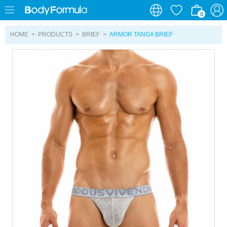
0
0
HOME
>
PRODUCTS
>
BRIEF
>
ARMOR TANGA BRIEF