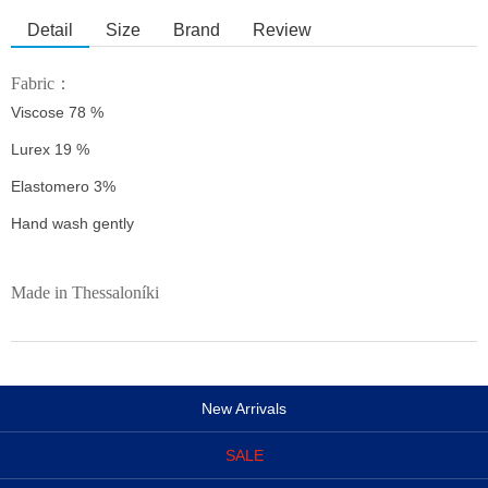
Detail
Size
Brand
Review
Fabric：
Viscose 78 %
Lurex 19 %
Elastomero 3%
Hand wash gently
Made in Thessaloníki
New Arrivals
SALE