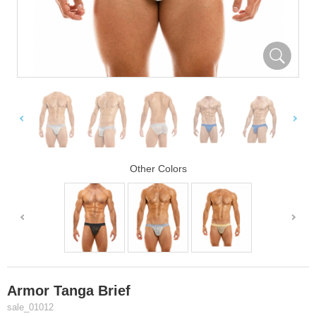
Other Colors
Armor Tanga Brief
sale_01012