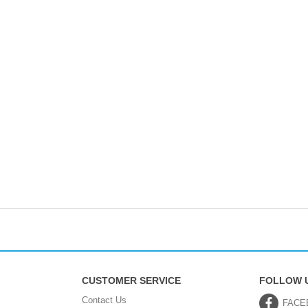
CUSTOMER SERVICE
FOLLOW 
Contact Us
FACE