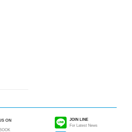
JOIN LINE
US ON
For Latest News
BOOK