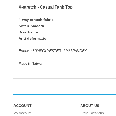
X-stretch - Casual Tank Top
4-way stretch fabric
Soft & Smooth
Breathable
Anti-deformation
Fabric：89%POLYESTER+11%SPANDEX
Made in Taiwan
ACCOUNT
ABOUT US
My Account
Store Locations