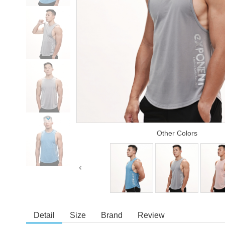
Other Colors
Detail
Size
Brand
Review