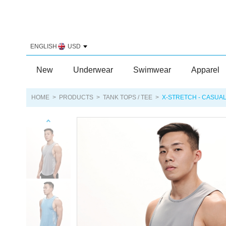
ENGLISH
USD
New
Underwear
Swimwear
Apparel
HOME
>
PRODUCTS
>
TANK TOPS / TEE
>
X-STRETCH - CASUAL