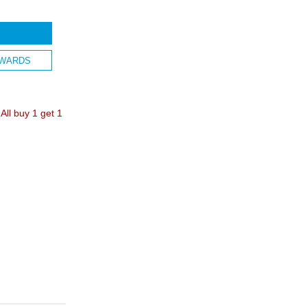
WARDS
ll buy 1 get 1