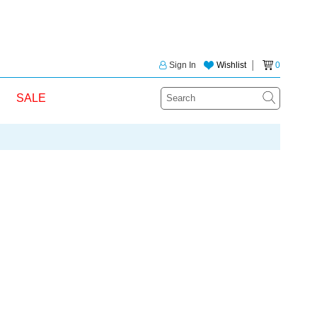
Sign In
Wishlist
│
0
SALE