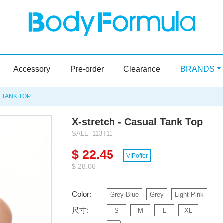
Accessory
Pre-order
Clearance
BRANDS
 TANK TOP
X-stretch - Casual Tank Top
SALE_113T11
$ 22.45
VIPoffer
$ 28.06
Color:
Grey Blue
Grey
Light Pink
尺寸:
S
M
L
XL