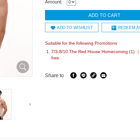
Amount:
ADD TO CART
ADD TO WISHLIST
REDEEM A
Suitable for the following Promotions
7/3-8/10 The Red House Homecoming (1) ｜A
free
Share to