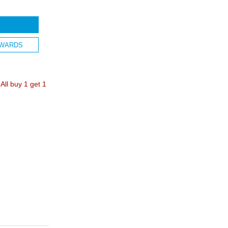
WARDS
ll buy 1 get 1