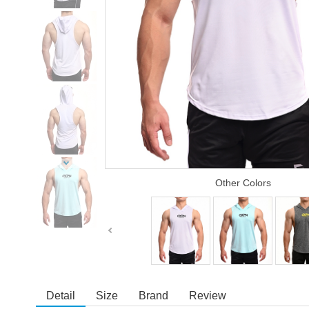
Other Colors
Detail
Size
Brand
Review