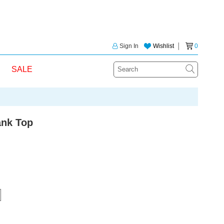
Sign In
Wishlist
│
0
SALE
ank Top