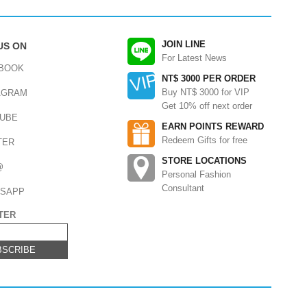
JOIN LINE
US ON
For Latest News
BOOK
NT$ 3000 PER ORDER
Buy NT$ 3000 for VIP
AGRAM
Get 10% off next order
UBE
EARN POINTS REWARD
Redeem Gifts for free
TER
STORE LOCATIONS
@
Personal Fashion
Consultant
SAPP
TER