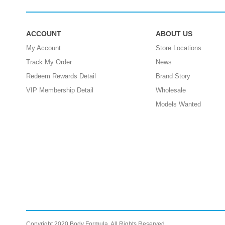
ACCOUNT
ABOUT US
My Account
Store Locations
Track My Order
News
Redeem Rewards Detail
Brand Story
VIP Membership Detail
Wholesale
Models Wanted
Copyright 2020 Body Formula. All Rights Reserved