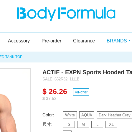
Accessory
Pre-order
Clearance
BRANDS
ED TANK TOP
ACTIF - EXPN Sports Hooded T
SALE_652R32_1111B
$ 26.26
VIPoffer
$ 37.52
Color:
White
AQUA
Dark Heather Grey
尺寸:
S
M
L
XL