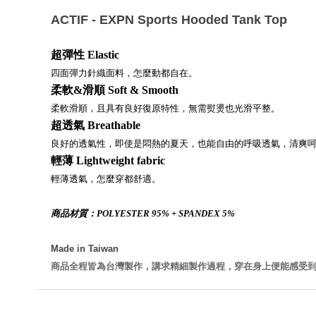
ACTIF - EXPN Sports Hooded Tank Top
超彈性
Elastic
四面彈力針織面料，怎麼動都自在。
柔軟&
滑順
Soft & Smooth
柔軟滑順，且具有良好復原特性，無需熨燙也光滑平整。
超透氣
Breathable
良好的透氣性，即使是悶熱的夏天，也能自由的呼吸透氣，清爽
輕薄
Lightweight fabric
輕薄透氣，怎麼穿都舒適。
商品材質：POLYESTER 95% + SPANDEX 5%
Made in Taiwan
商品全程皆為台灣製作，講求精細製作過程，穿在身上便能感受到