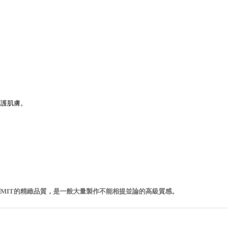
呵護肌膚。
MIT的精緻品質，是一般大量製作不能相提並論的高級質感。