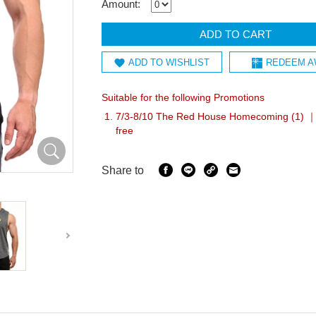
Amount:
ADD TO CART
ADD TO WISHLIST
REDEEM A
Suitable for the following Promotions
7/3-8/10 The Red House Homecoming (1) ｜A
free
Share to