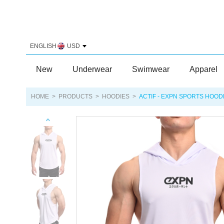
ENGLISH
USD
New
Underwear
Swimwear
Apparel
HOME
>
PRODUCTS
>
HOODIES
>
ACTIF - EXPN SPORTS HOOD