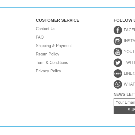
CUSTOMER SERVICE
FOLLOW 
Contact Us
FACE
FAQ
INST
Shipping & Payment
YOUT
Return Policy
Term & Conditions
TWIT
Privacy Policy
LINE
WHAT
NEWS LET