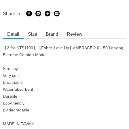
Share to
Detail
Size
Brand
Review
【2 for NT$1190】【Fabric Leve Up】eMBRACE 2.0 - 50 Lenzing
Extreme Comfort Moda
Stretchy
Very soft
Breathable
Water absorbent
Durable
Eco-friendly
Biodegradable
MADE IN TAWAN