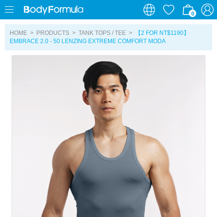
0
0
HOME
>
PRODUCTS
>
TANK TOPS / TEE
>
【2 FOR NT$1190】
EMBRACE 2.0 - 50 LENZING EXTREME COMFORT MODA