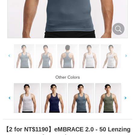
Other Colors
【2 for NT$1190】eMBRACE 2.0 - 50 Lenzing