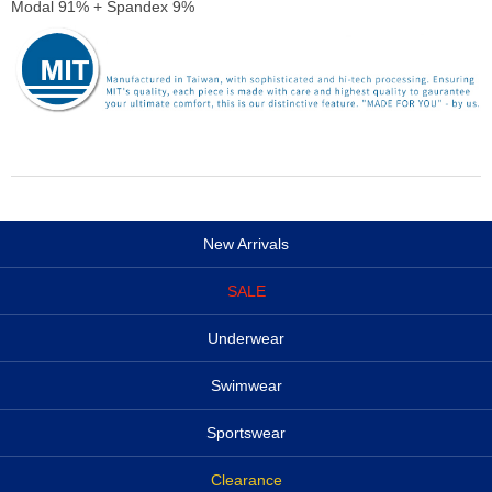
Modal 91% + Spandex 9%
New Arrivals
SALE
Underwear
Swimwear
Sportswear
Clearance