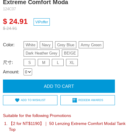
Extreme Comfort Moda
124C07
$ 24.91
VIPoffer
$ 24.91
Color:
White
Navy
Grey Blue
Army Green
Dark Heather Grey
BEIGE
尺寸:
S
M
L
XL
Amount:
ADD TO CART
ADD TO WISHLIST
REDEEM AWARDS
Suitable for the following Promotions
【2 for NT$1190】｜ 50 Lenzing Extreme Comfort Modal Tank
Top