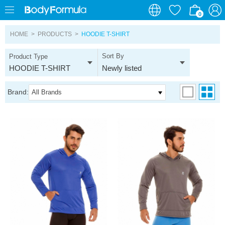
0
0
HOME
>
PRODUCTS
>
HOODIE T-SHIRT
Sort By
Product Type
HOODIE T-SHIRT
Newly listed
Brand:
All Brands