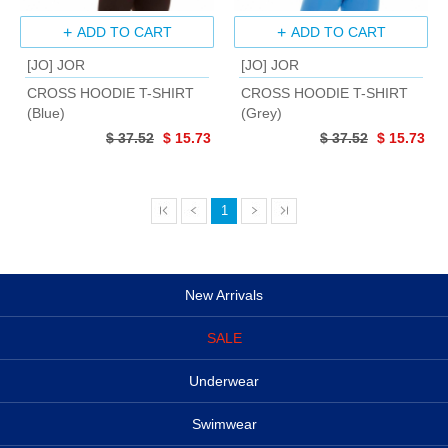
ADD TO CART
ADD TO CART
[JO] JOR
[JO] JOR
CROSS HOODIE T-SHIRT
CROSS HOODIE T-SHIRT
(Blue)
(Grey)
$ 37.52
$ 15.73
$ 37.52
$ 15.73
1
New Arrivals
SALE
Underwear
Swimwear