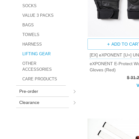
SOCKS
VALUE 3 PACKS
BAGS
TOWELS
ADD TO CAR
HARNESS
LIFTING GEAR
[EX] eXPONENT [U+] U
eXPONENT E-Protect Wo
OTHER
ACCESSORIES
Gloves (Red)
$ 31.
CARE PRODUCTS
V
Pre-order
Clearance