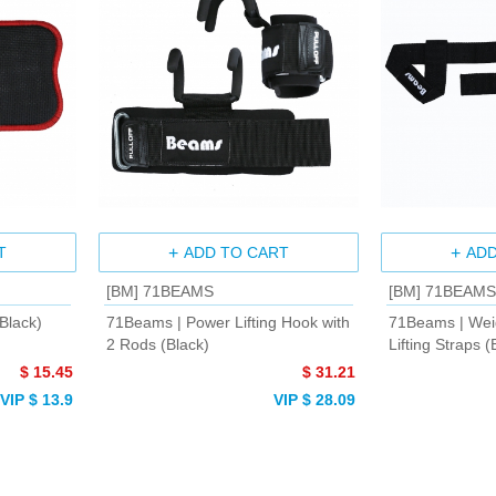
T
ADD TO CART
ADD
[BM] 71BEAMS
[BM] 71BEAMS
Black)
71Beams | Power Lifting Hook with
71Beams | Weig
2 Rods (Black)
Lifting Straps (
$ 15.45
$ 31.21
VIP $ 13.9
VIP $ 28.09