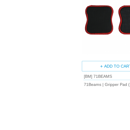
ADD TO CAR
[BM] 71BEAMS
71Beams | Gripper Pad (