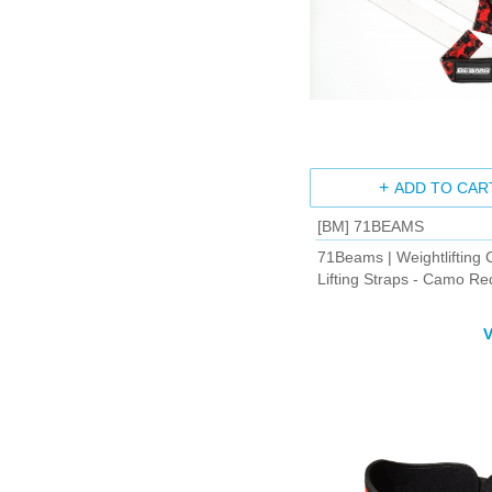
ADD TO CAR
[BM] 71BEAMS
71Beams | Weightlifting 
Lifting Straps - Camo 
V