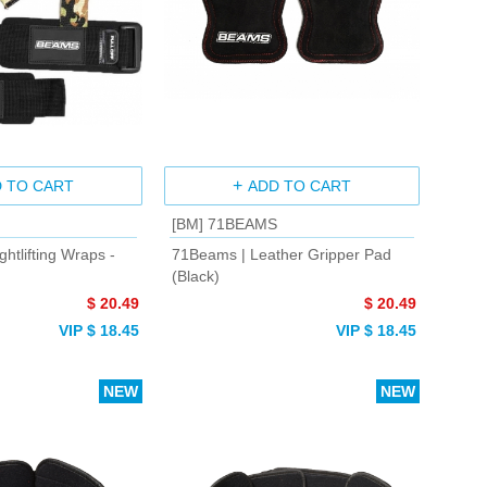
 TO CART
ADD TO CART
[BM] 71BEAMS
htlifting Wraps -
71Beams | Leather Gripper Pad
(Black)
$ 20.49
$ 20.49
VIP $ 18.45
VIP $ 18.45
NEW
NEW