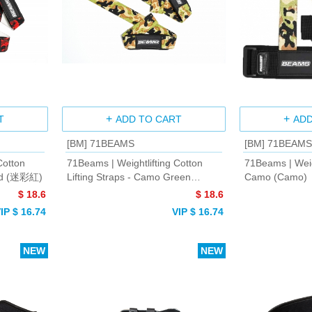
T
ADD TO CART
ADD
[BM] 71BEAMS
[BM] 71BEAMS
Cotton
71Beams | Weightlifting Cotton
71Beams | Weig
Red (迷彩紅)
Lifting Straps - Camo Green
Camo (Camo)
(Camo Green)
$ 18.6
$ 18.6
IP $ 16.74
VIP $ 16.74
NEW
NEW