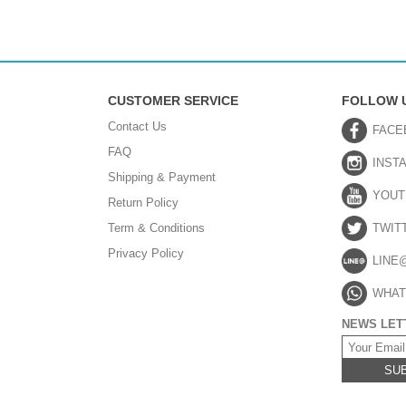
CUSTOMER SERVICE
FOLLOW 
Contact Us
FACE
FAQ
INST
Shipping & Payment
YOUT
Return Policy
Term & Conditions
TWIT
Privacy Policy
LINE
WHAT
NEWS LET