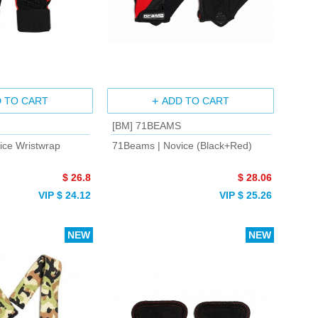
 TO CART
ADD TO CART
[BM] 71BEAMS
ice Wristwrap
71Beams | Novice (Black+Red)
$ 26.8
$ 28.06
VIP $ 24.12
VIP $ 25.26
NEW
NEW