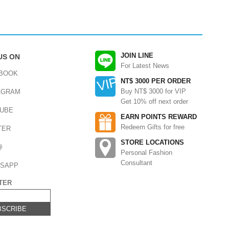
JOIN LINE
US ON
For Latest News
BOOK
NT$ 3000 PER ORDER
Buy NT$ 3000 for VIP
AGRAM
Get 10% off next order
UBE
EARN POINTS REWARD
Redeem Gifts for free
TER
STORE LOCATIONS
@
Personal Fashion
Consultant
SAPP
TER