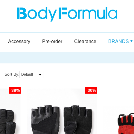
Accessory
Pre-order
Clearance
BRANDS
Sort By:
Default
-38%
-30%