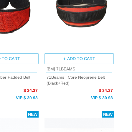
 TO CART
ADD TO CART
[BM] 71BEAMS
ber Padded Belt
71Beams | Core Neoprene Belt
(Black+Red)
$ 34.37
$ 34.37
VIP $ 30.93
VIP $ 30.93
NEW
NEW