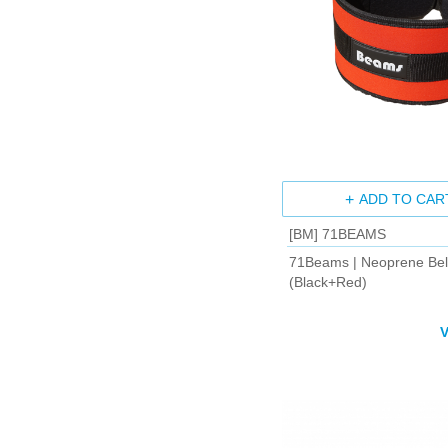
ADD TO CAR
[BM] 71BEAMS
71Beams | Neoprene Bel
(Black+Red)
V