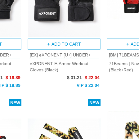
T
ADD TO CART
ADD
NDER+
[EX] eXPONENT [U+] UNDER+
[BM] 71BEAMS
rkout
eXPONENT E-Armor Workout
71Beams | Nov
Gloves (Black)
(Black+Red)
21
$ 18.89
$ 31.21
$ 22.04
IP $ 18.89
VIP $ 22.04
NEW
NEW