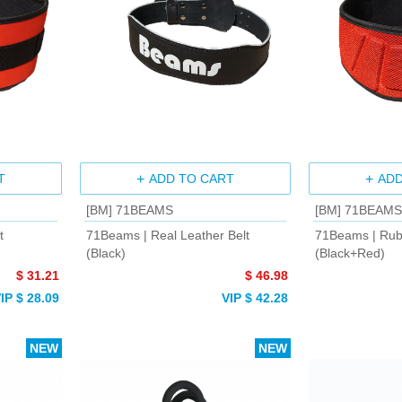
T
ADD TO CART
ADD
[BM] 71BEAMS
[BM] 71BEAMS
t
71Beams | Real Leather Belt
71Beams | Rub
(Black)
(Black+Red)
$ 31.21
$ 46.98
IP $ 28.09
VIP $ 42.28
NEW
NEW