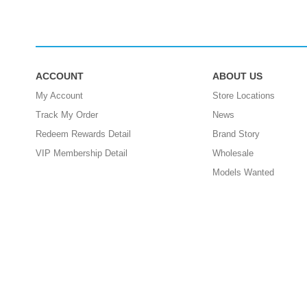
ACCOUNT
ABOUT US
My Account
Store Locations
Track My Order
News
Redeem Rewards Detail
Brand Story
VIP Membership Detail
Wholesale
Models Wanted