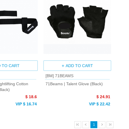
 TO CART
ADD TO CART
[BM] 71BEAMS
htlifting Cotton
71Beams | Talent Glove (Black)
Black)
$ 18.6
$ 24.91
VIP $ 16.74
VIP $ 22.42
1