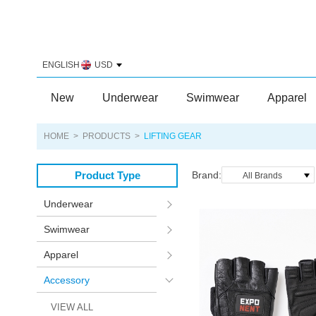
ENGLISH
USD
New
Underwear
Swimwear
Apparel
HOME
>
PRODUCTS
>
LIFTING GEAR
Product Type
Brand:
All Brands
Underwear
Swimwear
Apparel
Accessory
VIEW ALL