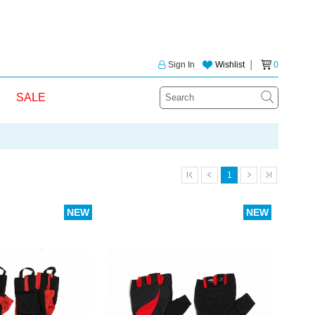
Sign In
Wishlist
│
0
SALE
1
NEW
NEW