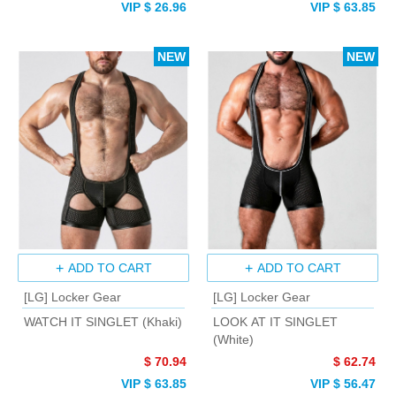
VIP $ 26.96
VIP $ 63.85
NEW
NEW
ADD TO CART
ADD TO CART
[LG] Locker Gear
[LG] Locker Gear
WATCH IT SINGLET (Khaki)
LOOK AT IT SINGLET
(White)
$ 70.94
$ 62.74
VIP $ 63.85
VIP $ 56.47