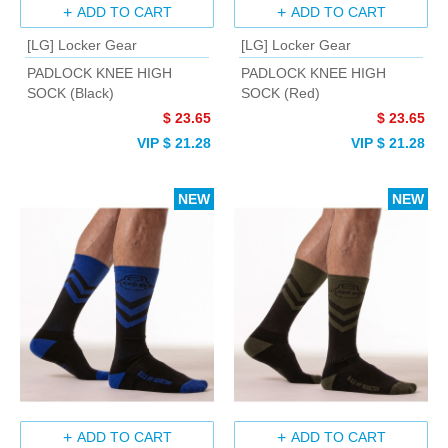
ADD TO CART
ADD TO CART
[LG] Locker Gear
[LG] Locker Gear
PADLOCK KNEE HIGH
PADLOCK KNEE HIGH
SOCK (Black)
SOCK (Red)
$ 23.65
$ 23.65
VIP $ 21.28
VIP $ 21.28
NEW
NEW
ADD TO CART
ADD TO CART