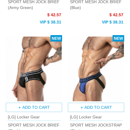
SPORT MESH JOCK BRIEF
SPORT MESH JOCK BRIEF
(Army Green)
(Blue)
$ 42.57
$ 42.57
VIP $ 38.31
VIP $ 38.31
NEW
NEW
ADD TO CART
ADD TO CART
[LG] Locker Gear
[LG] Locker Gear
SPORT MESH JOCK BRIEF
SPORT MESH JOCKSTRAP