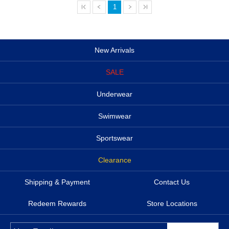
1
New Arrivals
SALE
Underwear
Swimwear
Sportswear
Clearance
Shipping & Payment
Contact Us
Redeem Rewards
Store Locations