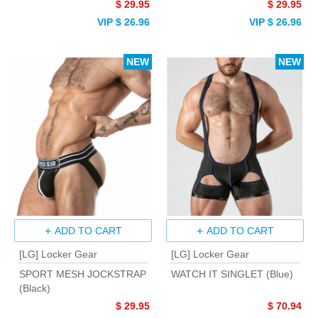
$ 29.95
$ 29.95
VIP $ 26.96
VIP $ 26.96
NEW
NEW
ADD TO CART
ADD TO CART
[LG] Locker Gear
[LG] Locker Gear
SPORT MESH JOCKSTRAP
WATCH IT SINGLET (Blue)
(Black)
$ 29.95
$ 70.94