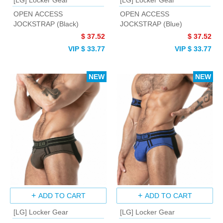
[LG] Locker Gear
[LG] Locker Gear
OPEN ACCESS
OPEN ACCESS
JOCKSTRAP (Black)
JOCKSTRAP (Blue)
$ 37.52
$ 37.52
VIP $ 33.77
VIP $ 33.77
NEW
NEW
ADD TO CART
ADD TO CART
[LG] Locker Gear
[LG] Locker Gear