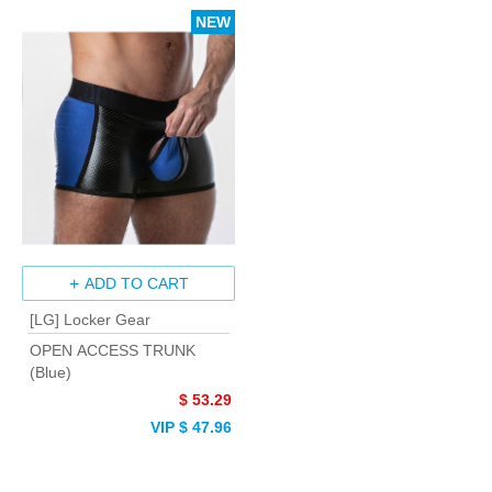
NEW
ADD TO CART
[LG] Locker Gear
OPEN ACCESS TRUNK
(Blue)
$ 53.29
VIP $ 47.96