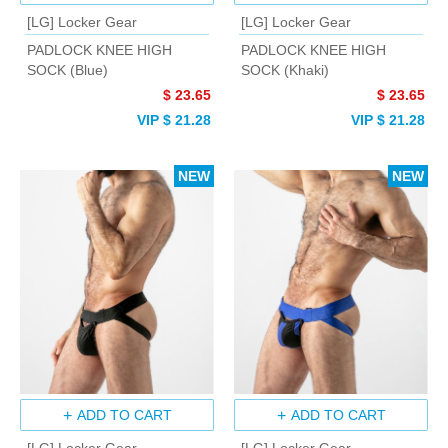
[LG] Locker Gear
[LG] Locker Gear
PADLOCK KNEE HIGH
PADLOCK KNEE HIGH
SOCK (Blue)
SOCK (Khaki)
$ 23.65
$ 23.65
VIP $ 21.28
VIP $ 21.28
NEW
NEW
ADD TO CART
ADD TO CART