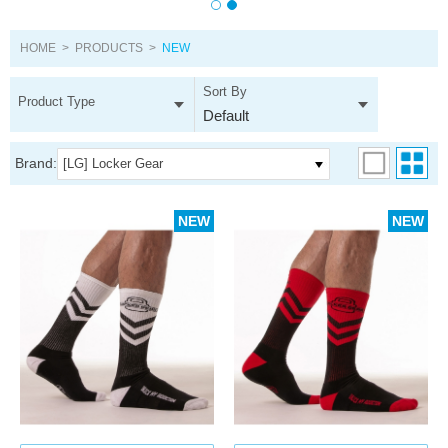
HOME
>
PRODUCTS
>
NEW
Sort By
Product Type
Default
Brand:
[LG] Locker Gear
NEW
NEW