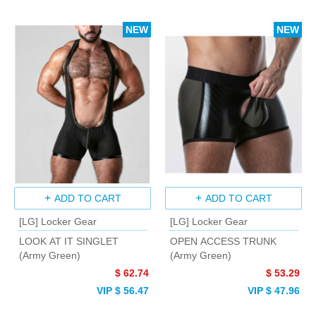
NEW
NEW
ADD TO CART
ADD TO CART
[LG] Locker Gear
[LG] Locker Gear
LOOK AT IT SINGLET
OPEN ACCESS TRUNK
(Army Green)
(Army Green)
$ 62.74
$ 53.29
VIP $ 56.47
VIP $ 47.96