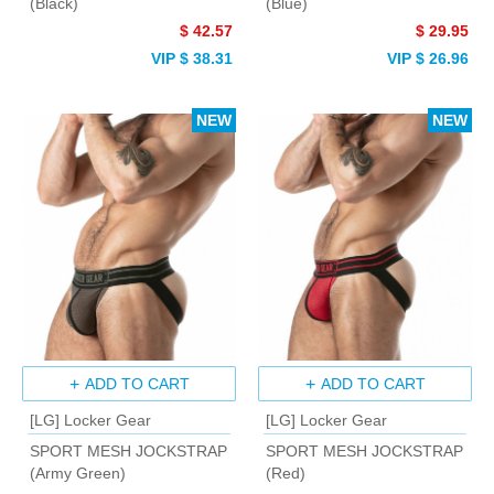
(Black)
(Blue)
$ 42.57
$ 29.95
VIP $ 38.31
VIP $ 26.96
NEW
NEW
ADD TO CART
ADD TO CART
[LG] Locker Gear
[LG] Locker Gear
SPORT MESH JOCKSTRAP
SPORT MESH JOCKSTRAP
(Army Green)
(Red)