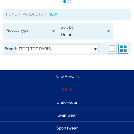
HOME
>
PRODUCTS
>
NEW
Sort By
Product Type
Default
Brand:
[TOF] TOF PARIS
New Arrivals
SALE
Underwear
Swimwear
Sportswear