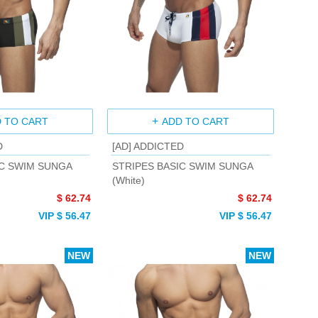
 TO CART
ADD TO CART
D
[AD] ADDICTED
IC SWIM SUNGA
STRIPES BASIC SWIM SUNGA
(White)
$ 62.74
$ 62.74
VIP $ 56.47
VIP $ 56.47
NEW
NEW