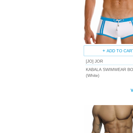
ADD TO CAR
[JO] JOR
KABALA SWIMWEAR B
(White)
V