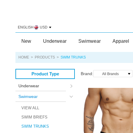
ENGLISH
USD
New
Underwear
Swimwear
Apparel
HOME
>
PRODUCTS
>
SWIM TRUNKS
Product Type
Brand:
All Brands
Underwear
Swimwear
VIEW ALL
SWIM BRIEFS
SWIM TRUNKS