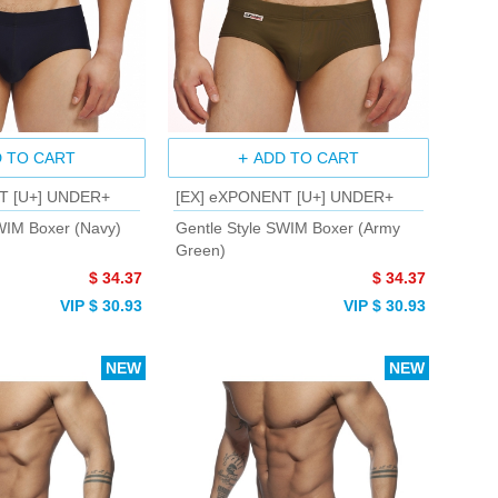
 TO CART
ADD TO CART
T [U+] UNDER+
[EX] eXPONENT [U+] UNDER+
WIM Boxer (Navy)
Gentle Style SWIM Boxer (Army
Green)
$ 34.37
$ 34.37
VIP $ 30.93
VIP $ 30.93
NEW
NEW