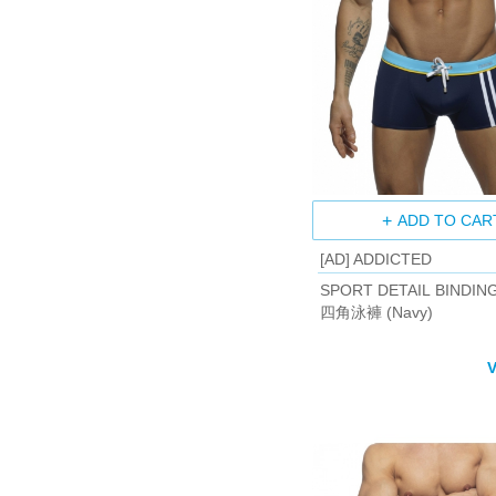
ADD TO CAR
[AD] ADDICTED
SPORT DETAIL BINDIN
四角泳褲 (Navy)
V