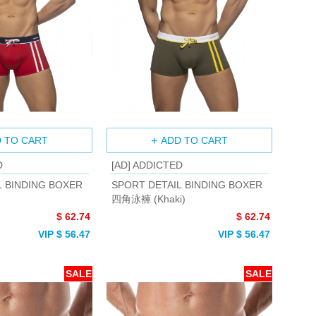
 TO CART
ADD TO CART
D
[AD] ADDICTED
L BINDING BOXER
SPORT DETAIL BINDING BOXER
四角泳褲 (Khaki)
$ 62.74
$ 62.74
VIP $ 56.47
VIP $ 56.47
SALE
SALE