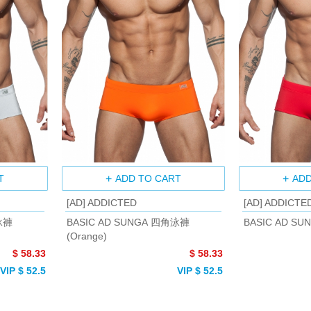
T
ADD TO CART
ADD
[AD] ADDICTED
[AD] ADDICTE
泳褲
BASIC AD SUNGA 四角泳褲
BASIC AD SU
(Orange)
$ 58.33
$ 58.33
VIP $ 52.5
VIP $ 52.5