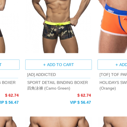
T
ADD TO CART
ADD
[AD] ADDICTED
[TOF] TOF PA
G BOXER
SPORT DETAIL BINDING BOXER
HOLIDAYS SW
四角泳褲 (Camo Green)
(Orange)
$ 62.74
$ 62.74
IP $ 56.47
VIP $ 56.47