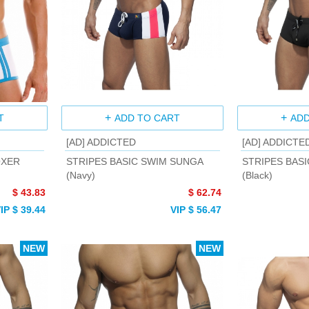
T
ADD TO CART
ADD
[AD] ADDICTED
[AD] ADDICTE
OXER
STRIPES BASIC SWIM SUNGA
STRIPES BAS
(Navy)
(Black)
$ 43.83
$ 62.74
IP $ 39.44
VIP $ 56.47
NEW
NEW