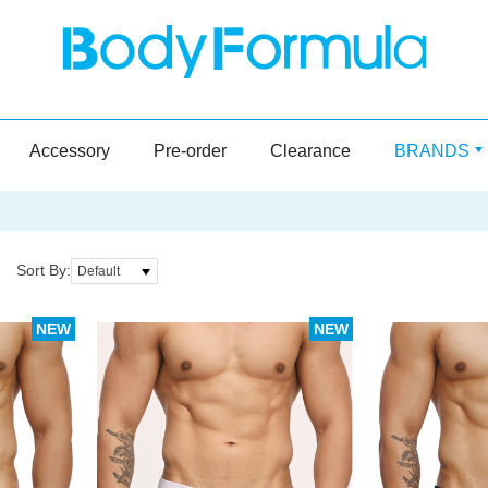
Accessory
Pre-order
Clearance
BRANDS
Sort By:
Default
NEW
NEW