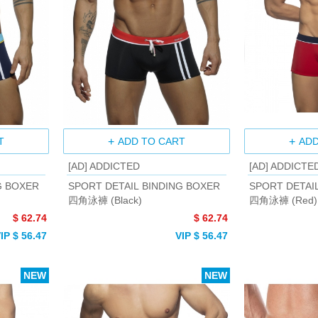
T
ADD TO CART
ADD
[AD] ADDICTED
[AD] ADDICTE
G BOXER
SPORT DETAIL BINDING BOXER
SPORT DETAI
四角泳褲 (Black)
四角泳褲 (Red)
$ 62.74
$ 62.74
IP $ 56.47
VIP $ 56.47
NEW
NEW