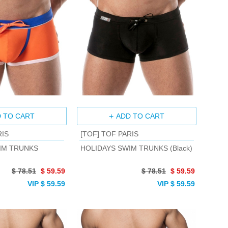
 TO CART
ADD TO CART
RIS
[TOF] TOF PARIS
IM TRUNKS
HOLIDAYS SWIM TRUNKS (Black)
$ 78.51
$ 59.59
$ 78.51
$ 59.59
VIP $ 59.59
VIP $ 59.59