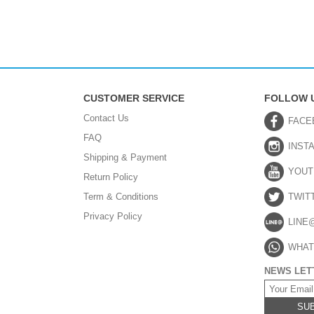
CUSTOMER SERVICE
FOLLOW 
Contact Us
FACE
FAQ
INST
Shipping & Payment
YOUT
Return Policy
Term & Conditions
TWIT
Privacy Policy
LINE
WHAT
NEWS LET