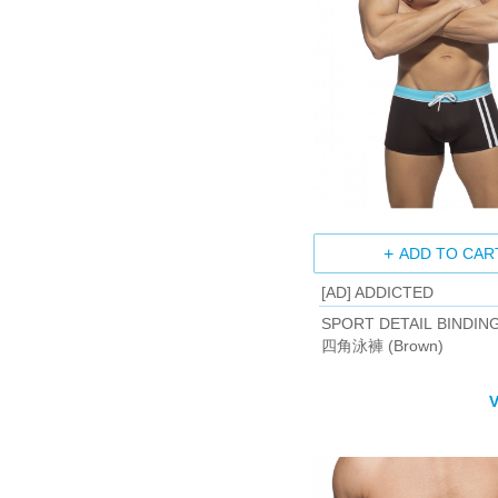
ADD TO CAR
[AD] ADDICTED
SPORT DETAIL BINDIN
四角泳褲 (Brown)
V