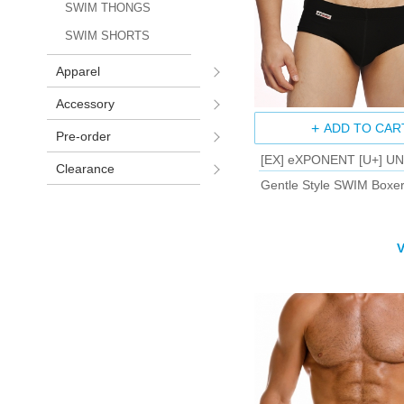
SWIM THONGS
SWIM SHORTS
Apparel
Accessory
ADD TO CAR
Pre-order
[EX] eXPONENT [U+] U
Clearance
Gentle Style SWIM Boxer
V