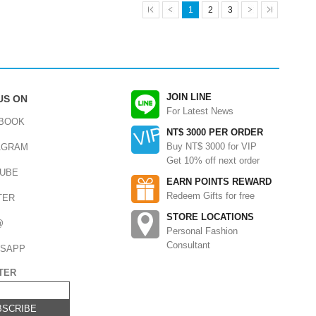
1
2
3
JOIN LINE
US ON
For Latest News
BOOK
NT$ 3000 PER ORDER
Buy NT$ 3000 for VIP
AGRAM
Get 10% off next order
UBE
EARN POINTS REWARD
Redeem Gifts for free
TER
STORE LOCATIONS
@
Personal Fashion
Consultant
SAPP
TER