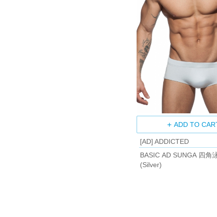
ADD TO CAR
[AD] ADDICTED
BASIC AD SUNGA 四角
(Silver)