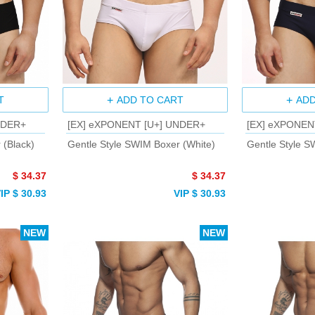
T
ADD TO CART
ADD
NDER+
[EX] eXPONENT [U+] UNDER+
[EX] eXPONEN
 (Black)
Gentle Style SWIM Boxer (White)
Gentle Style S
$ 34.37
$ 34.37
IP $ 30.93
VIP $ 30.93
NEW
NEW