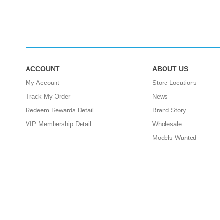
ACCOUNT
ABOUT US
My Account
Store Locations
Track My Order
News
Redeem Rewards Detail
Brand Story
VIP Membership Detail
Wholesale
Models Wanted