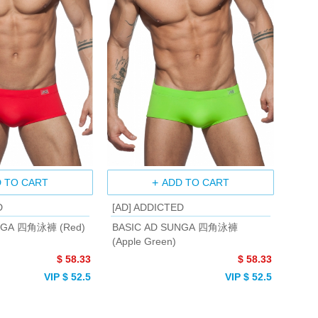
 TO CART
ADD TO CART
D
[AD] ADDICTED
NGA 四角泳褲 (Red)
BASIC AD SUNGA 四角泳褲
(Apple Green)
$ 58.33
$ 58.33
VIP $ 52.5
VIP $ 52.5