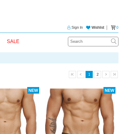
Sign In
Wishlist
│
0
SALE
1
2
NEW
NEW