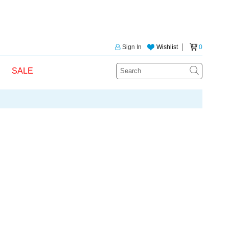
Sign In
Wishlist
│
0
SALE