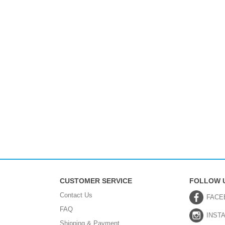
CUSTOMER SERVICE
FOLLOW 
Contact Us
FACE
FAQ
INST
Shipping & Payment