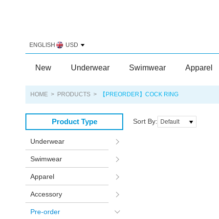
ENGLISH
USD
New
Underwear
Swimwear
Apparel
HOME
>
PRODUCTS
>
【PREORDER】COCK RING
Product Type
Sort By:
Default
Underwear
Swimwear
Apparel
Accessory
Pre-order