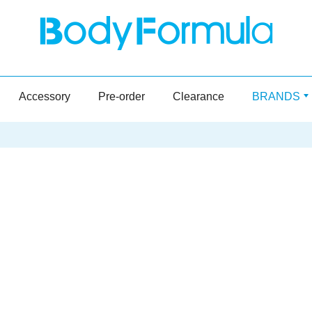
Accessory
Pre-order
Clearance
BRANDS