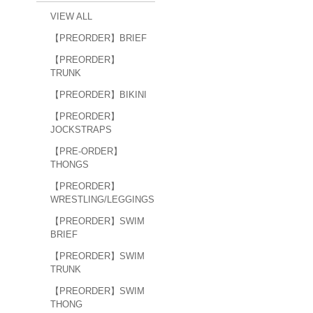
VIEW ALL
【PREORDER】BRIEF
【PREORDER】
TRUNK
【PREORDER】BIKINI
【PREORDER】
JOCKSTRAPS
【PRE-ORDER】
THONGS
【PREORDER】
WRESTLING/LEGGINGS
【PREORDER】SWIM
BRIEF
【PREORDER】SWIM
TRUNK
【PREORDER】SWIM
THONG