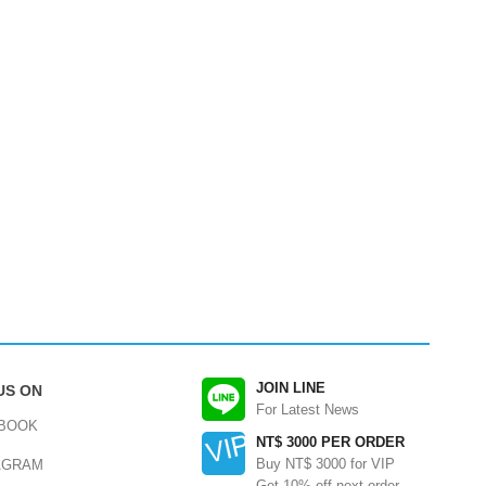
JOIN LINE
US ON
For Latest News
BOOK
NT$ 3000 PER ORDER
Buy NT$ 3000 for VIP
AGRAM
Get 10% off next order