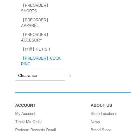
【PREORDER】
SHORTS
【PREORDER】
APPAREL
【PREORDER】
ACCESORY
【預購】FETISH
【PREORDER】COCK
RING
Clearance
ACCOUNT
ABOUT US
My Account
Store Locations
Track My Order
News
Redeem Rewards Detail
Brand Story